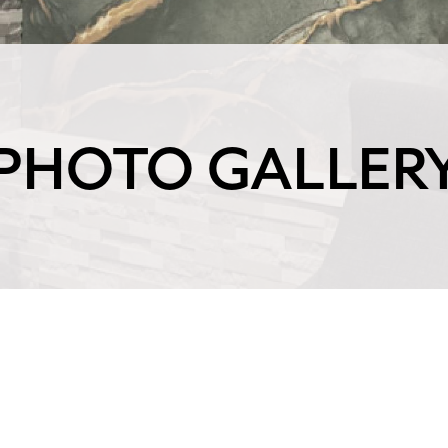
PHOTO GALLER