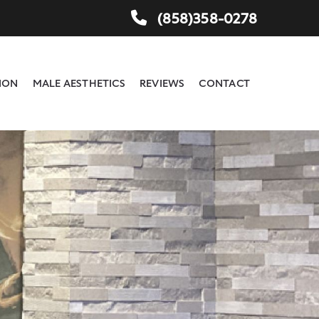
(858)358-0278
ION
MALE AESTHETICS
REVIEWS
CONTACT