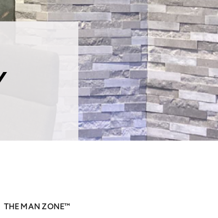
Y
THE MAN ZONE™