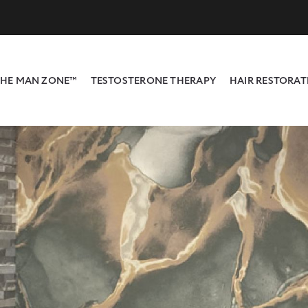
HE MAN ZONE™
TESTOSTERONE THERAPY
HAIR RESTORAT