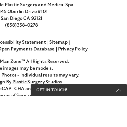
le Plastic Surgery and Medical Spa
45 Oberlin Drive #101
San Diego CA 92121
(858)358-0278
cessibility Statement
Sitemap
 Open Payments Database
Privacy Policy
Man Zone™ All Rights Reserved.
 images may be models.
 Photos - individual results may vary.
ign By
Plastic Surgery Studios
Google
y reCAPTCHA and the Google
Privacy Policy
and
GET IN TOUCH!
Recaptcha
erms of Service
apply.
Get Started Send Us A
Message