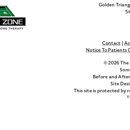
Golden Triang
54
Contact
Ac
Notice To Patients
© 2026 The 
Some
Before and After
Site Des
This site is protected b
T