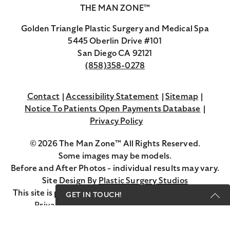
THE MAN ZONE™
Golden Triangle Plastic Surgery and Medical Spa
5445 Oberlin Drive #101
San Diego CA 92121
(858)358-0278
Contact
Accessibility Statement
Sitemap
Notice To Patients Open Payments Database
Privacy Policy
© 2026 The Man Zone™ All Rights Reserved.
Some images may be models.
Before and After Photos - individual results may vary.
Site Design By
Plastic Surgery Studios
Google
This site is protected by reCAPTCHA and the Google
GET IN TOUCH!
Recaptcha
Privacy Policy
and
Terms of Service
apply.
Get Started Send Us A Message