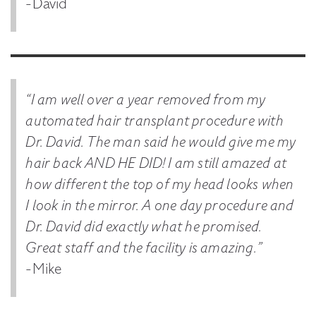
-David
“I am well over a year removed from my
automated hair transplant procedure with
Dr. David. The man said he would give me my
hair back AND HE DID! I am still amazed at
how different the top of my head looks when
I look in the mirror. A one day procedure and
Dr. David did exactly what he promised.
Great staff and the facility is amazing.”
-Mike