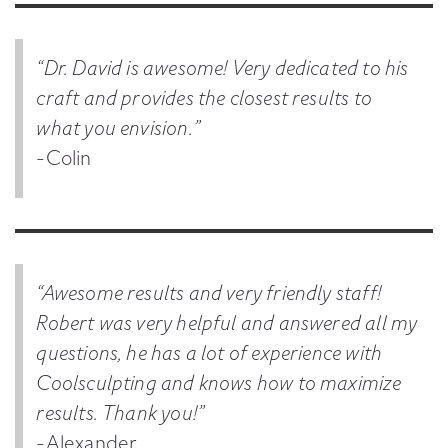
“Dr. David is awesome! Very dedicated to his
craft and provides the closest results to
what you envision.”
-Colin
“Awesome results and very friendly staff!
Robert was very helpful and answered all my
questions, he has a lot of experience with
Coolsculpting and knows how to maximize
results. Thank you!”
-Alexander