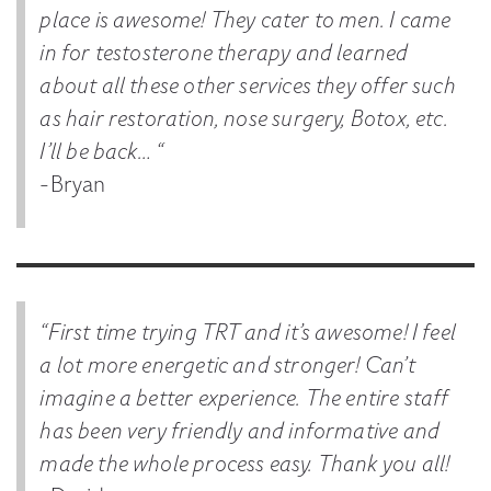
place is awesome! They cater to men. I came
in for testosterone therapy and learned
about all these other services they offer such
as hair restoration, nose surgery, Botox, etc.
I’ll be back… “
-Bryan
“First time trying TRT and it’s awesome! I feel
a lot more energetic and stronger! Can’t
imagine a better experience. The entire staff
has been very friendly and informative and
made the whole process easy. Thank you all!