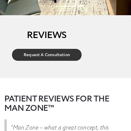
REVIEWS
Request A Consultation
PATIENT REVIEWS FOR THE
MAN ZONE™
“Man Zone – what a great concept, this